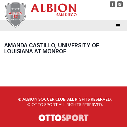
AMANDA CASTILLO, UNIVERSITY OF
LOUISIANA AT MONROE
©
ALBION SOCCER CLUB. ALL RIGHTS RESERVED.
©
OTTO SPORT
ALL RIGHTS RESERVED.