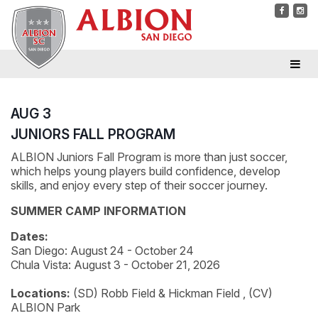
AUG 3
JUNIORS FALL PROGRAM
ALBION Juniors Fall Program is more than just soccer,
which helps young players build confidence, develop
skills, and enjoy every step of their soccer journey.
SUMMER CAMP INFORMATION
Dates:
San Diego: August 24 - October 24
Chula Vista: August 3 - October 21, 2026
Locations:
(SD) Robb Field & Hickman Field , (CV)
ALBION Park