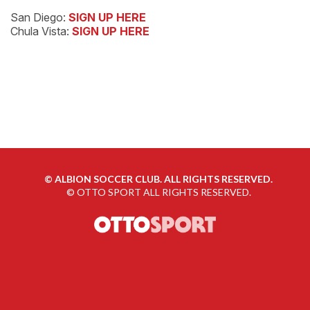
San Diego:
SIGN UP HERE
Chula Vista:
SIGN UP HERE
©
ALBION SOCCER CLUB. ALL RIGHTS RESERVED.
©
OTTO SPORT
ALL RIGHTS RESERVED.