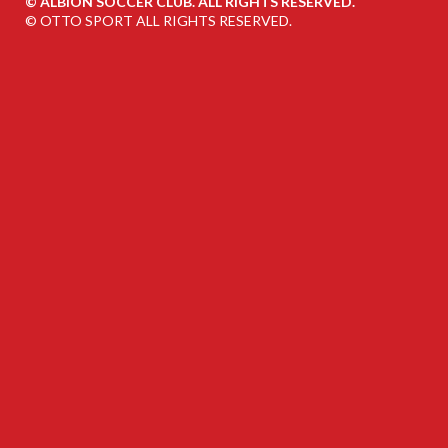
©
ALBION SOCCER CLUB. ALL RIGHTS RESERVED.
©
OTTO SPORT
ALL RIGHTS RESERVED.