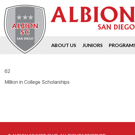
ABOUT US
JUNIORS
PROGRAM
62
Million in College Scholarships