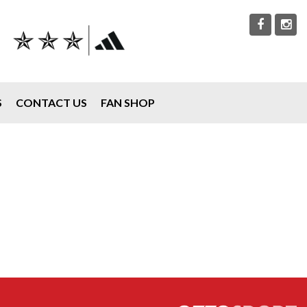
S
CONTACT US
FAN SHOP