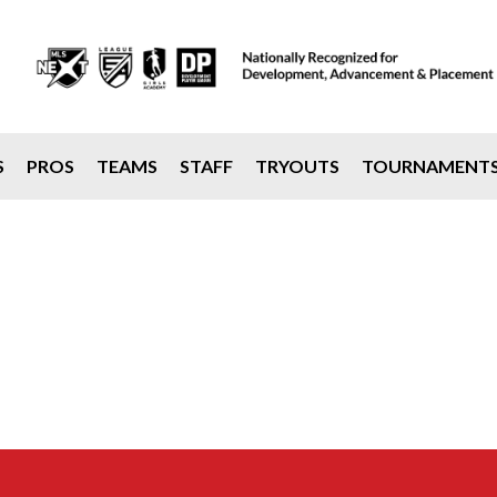
S
PROS
TEAMS
STAFF
TRYOUTS
TOURNAMENT