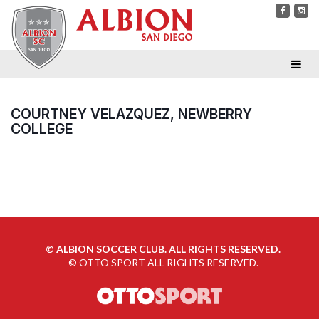
COURTNEY VELAZQUEZ, NEWBERRY
COLLEGE
©
ALBION SOCCER CLUB. ALL RIGHTS RESERVED.
©
OTTO SPORT
ALL RIGHTS RESERVED.