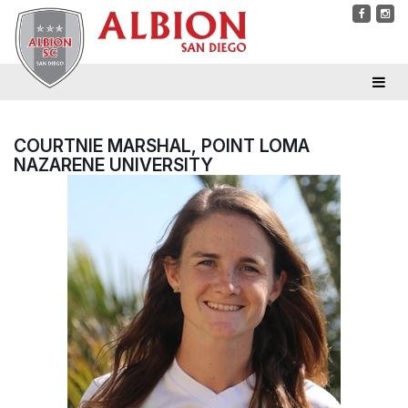
COURTNIE MARSHAL, POINT LOMA
NAZARENE UNIVERSITY