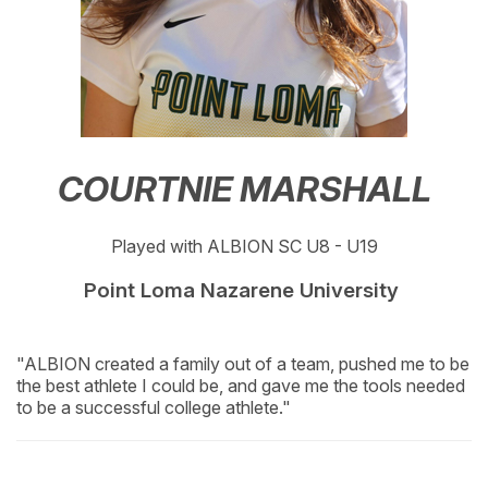
COURTNIE MARSHALL
Played with ALBION SC U8 - U19
Point Loma Nazarene University
"ALBION created a family out of a team, pushed me to be
the best athlete I could be, and gave me the tools needed
to be a successful college athlete."