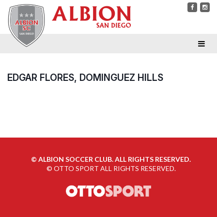
EDGAR FLORES, DOMINGUEZ HILLS
©
ALBION SOCCER CLUB. ALL RIGHTS RESERVED.
©
OTTO SPORT
ALL RIGHTS RESERVED.