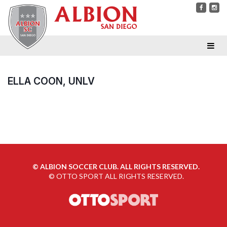
ELLA COON, UNLV
©
ALBION SOCCER CLUB. ALL RIGHTS RESERVED.
©
OTTO SPORT
ALL RIGHTS RESERVED.