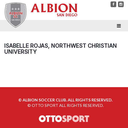
ISABELLE ROJAS, NORTHWEST CHRISTIAN
UNIVERSITY
©
ALBION SOCCER CLUB. ALL RIGHTS RESERVED.
©
OTTO SPORT
ALL RIGHTS RESERVED.