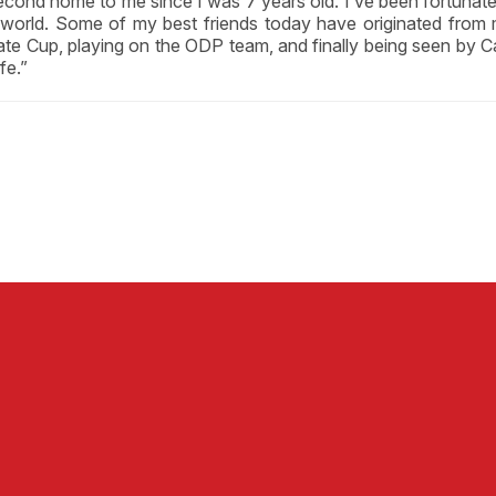
second home to me since I was 7 years old. I’ve been fortunat
d world. Some of my best friends today have originated f
State Cup, playing on the ODP team, and finally being seen by 
fe.”