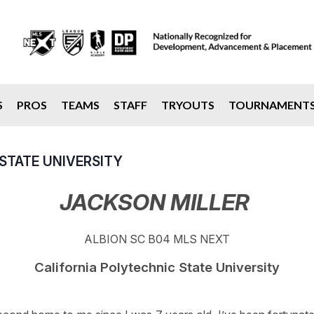
S
PROS
TEAMS
STAFF
TRYOUTS
TOURNAMENT
STATE UNIVERSITY
JACKSON MILLER
ALBION SC B04 MLS NEXT
California Polytechnic State University