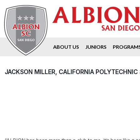
ABOUT US
JUNIORS
PROGRAM
JACKSON MILLER, CALIFORNIA POLYTECHNIC 