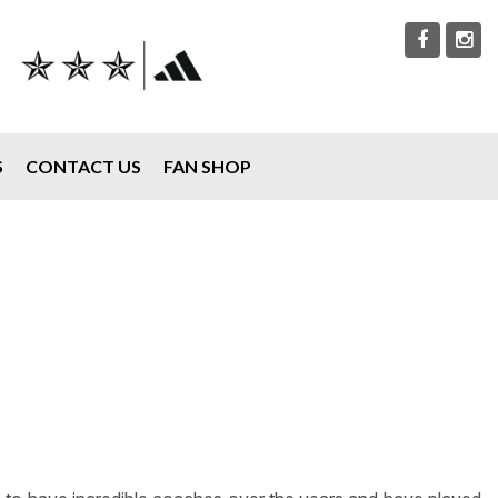
S
CONTACT US
FAN SHOP