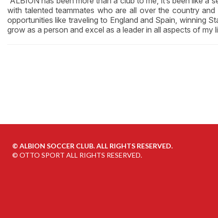
“ALBION has been more than a club to me, it’s been like a 
with talented teammates who are all over the country an
opportunities like traveling to England and Spain, winning 
grow as a person and excel as a leader in all aspects of my li
©
ALBION SOCCER CLUB. ALL RIGHTS RESERVED.
©
OTTO SPORT
ALL RIGHTS RESERVED.