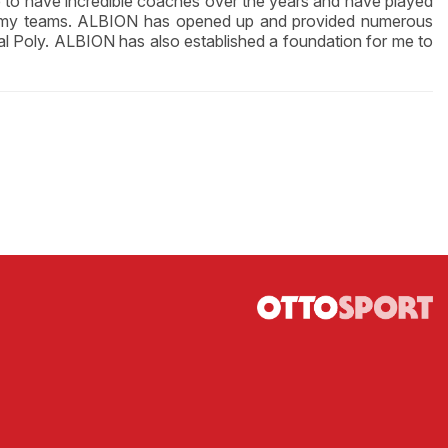
e to have incredible coaches over the years and have played
rom my teams. ALBION has opened up and provided numerous
Cal Poly. ALBION has also established a foundation for me to