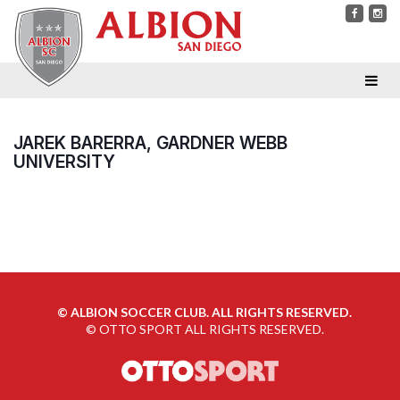
JAREK BARERRA, GARDNER WEBB
UNIVERSITY
©
ALBION SOCCER CLUB. ALL RIGHTS RESERVED.
©
OTTO SPORT
ALL RIGHTS RESERVED.