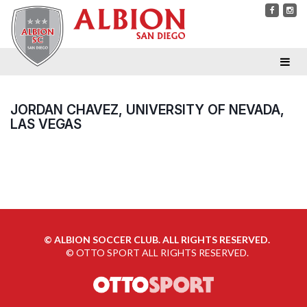
JORDAN CHAVEZ, UNIVERSITY OF NEVADA,
LAS VEGAS
©
ALBION SOCCER CLUB. ALL RIGHTS RESERVED.
©
OTTO SPORT
ALL RIGHTS RESERVED.