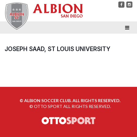
JOSEPH SAAD, ST LOUIS UNIVERSITY
©
ALBION SOCCER CLUB. ALL RIGHTS RESERVED.
©
OTTO SPORT
ALL RIGHTS RESERVED.