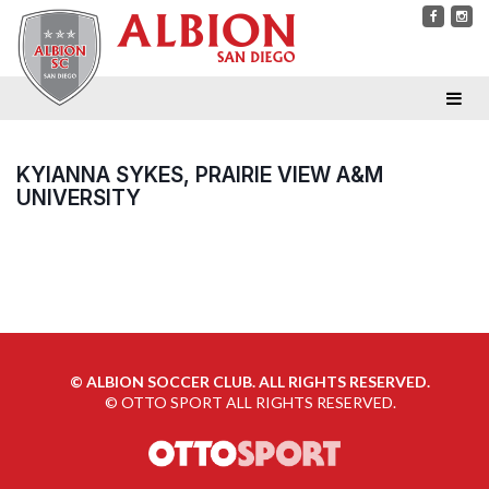
KYIANNA SYKES, PRAIRIE VIEW A&M
UNIVERSITY
©
ALBION SOCCER CLUB. ALL RIGHTS RESERVED.
©
OTTO SPORT
ALL RIGHTS RESERVED.