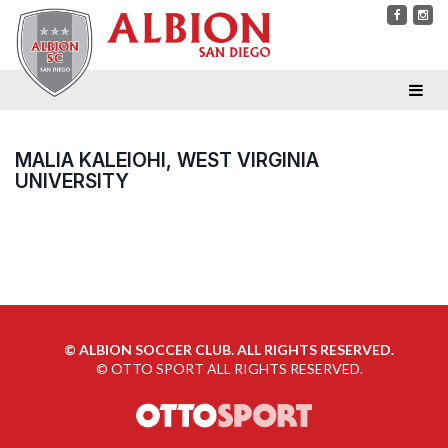
MALIA KALEIOHI, WEST VIRGINIA
UNIVERSITY
©
ALBION SOCCER CLUB. ALL RIGHTS RESERVED.
©
OTTO SPORT
ALL RIGHTS RESERVED.