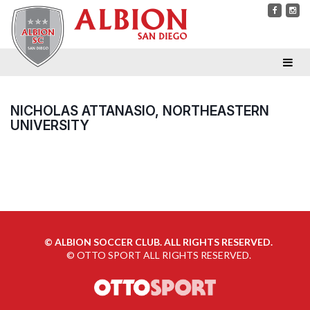
NICHOLAS ATTANASIO, NORTHEASTERN
UNIVERSITY
©
ALBION SOCCER CLUB. ALL RIGHTS RESERVED.
©
OTTO SPORT
ALL RIGHTS RESERVED.