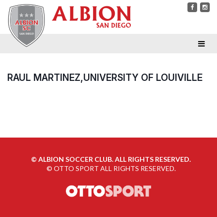
RAUL MARTINEZ,UNIVERSITY OF LOUIVILLE
©
ALBION SOCCER CLUB. ALL RIGHTS RESERVED.
©
OTTO SPORT
ALL RIGHTS RESERVED.