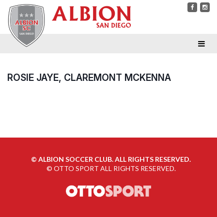
ROSIE JAYE, CLAREMONT MCKENNA
©
ALBION SOCCER CLUB. ALL RIGHTS RESERVED.
©
OTTO SPORT
ALL RIGHTS RESERVED.