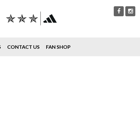
S
CONTACT US
FAN SHOP