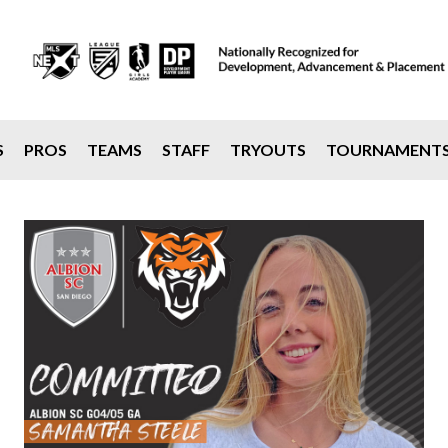
S
PROS
TEAMS
STAFF
TRYOUTS
TOURNAMENT