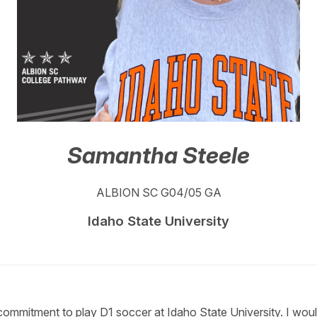
Samantha Steele
ALBION SC G04/05 GA
Idaho State University
ommitment to play D1 soccer at Idaho State University. I would