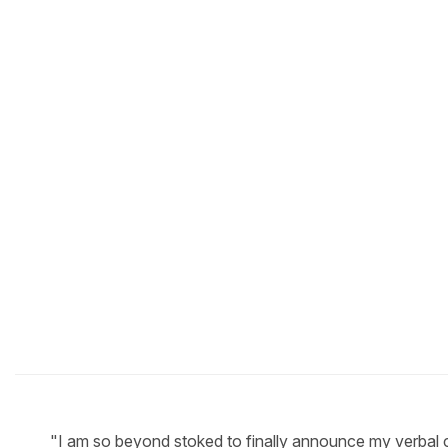
"I am so beyond stoked to finally announce my verbal c