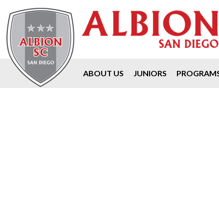
ABOUT US
JUNIORS
PROGRAM