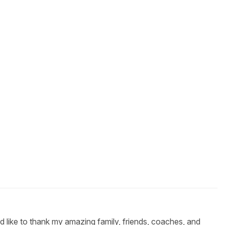
 like to thank my amazing family, friends, coaches, and